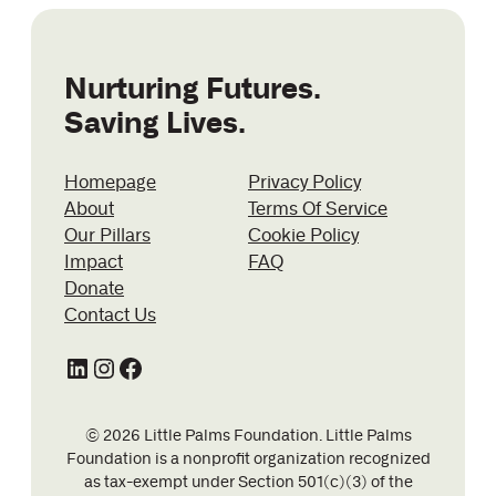
Nurturing Futures.
Saving Lives.
Homepage
Privacy Policy
About
Terms Of Service
Our Pillars
Cookie Policy
Impact
FAQ
Donate
Contact Us
LinkedIn
Instagram
Facebook
© 2026 Little Palms Foundation. Little Palms
Foundation is a nonprofit organization recognized
as tax-exempt under Section 501(c)(3) of the